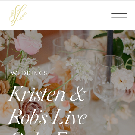
WEDDINGS
Kristen &
Rob’s Live