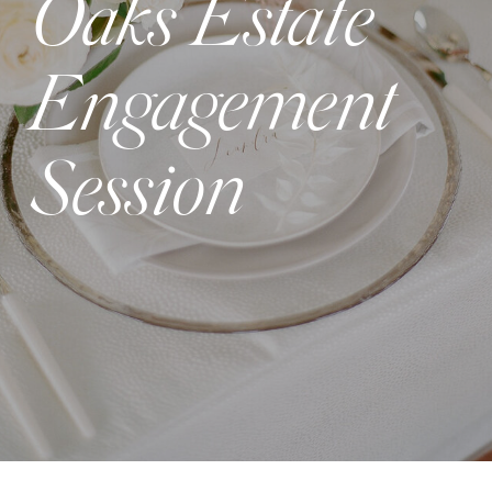
Oaks Estate
Engagement
Session