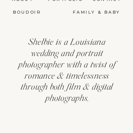
BOUDOIR
FAMILY & BABY
Shelbie is a Louisiana
wedding and portrait
photographer with a twist of
romance & timelessness
through both film & digital
photographs.