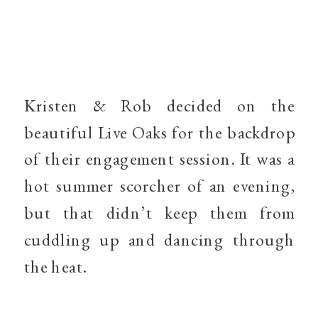
Kristen & Rob decided on the
beautiful Live Oaks for the backdrop
of their engagement session. It was a
hot summer scorcher of an evening,
but that didn’t keep them from
cuddling up and dancing through
the heat.