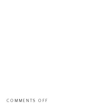
ON
COMMENTS OFF