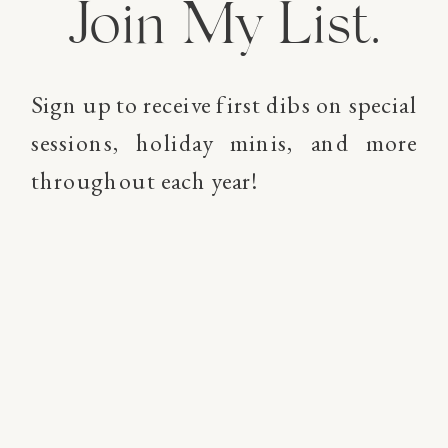
Join My List.
Sign up to receive first dibs on special
sessions, holiday minis, and more
throughout each year!