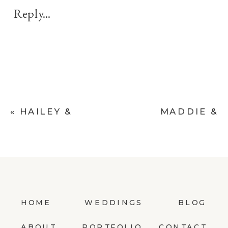
KRISTEN
Reply...
&
ROB’S
LIVE
OAKS
ESTATE
ENGAGEMENT
«
HAILEY &
MADDIE &
SESSION
BEN’S BIG
RYAN’S RUSTIC
CEDAR LODGE
GARDEN
DESTINATION
MATERNITY
WEDDING
SESSION
»
HOME
WEDDINGS
BLOG
ABOUT
PORTFOLIO
CONTACT