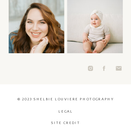
© 2023 SHELBIE LOUVIERE PHOTOGRAPHY
LEGAL
SITE CREDIT